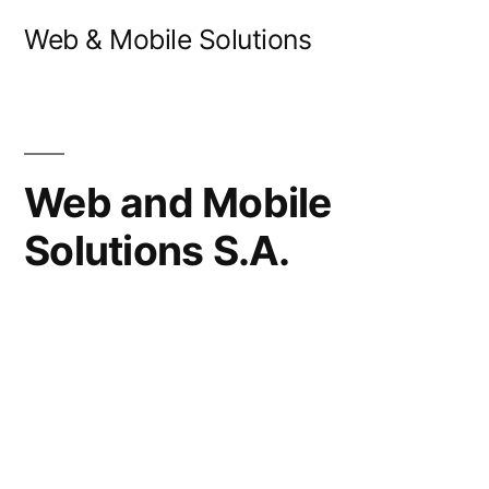
Skip
Web & Mobile Solutions
to
content
Web and Mobile
Solutions S.A.